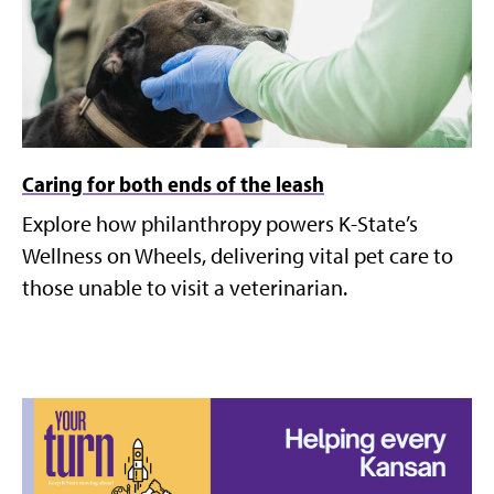
Caring for both ends of the leash
Explore how philanthropy powers K-State’s
Wellness on Wheels, delivering vital pet care to
those unable to visit a veterinarian.