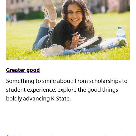
Greater good
Something to smile about: From scholarships to
student experience, explore the good things
boldly advancing K-State.
Posts