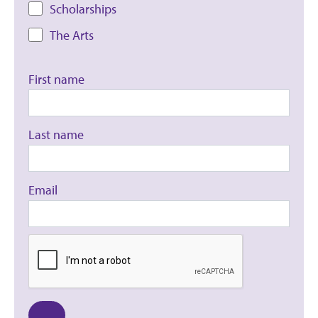
Scholarships
The Arts
First name
Last name
Email