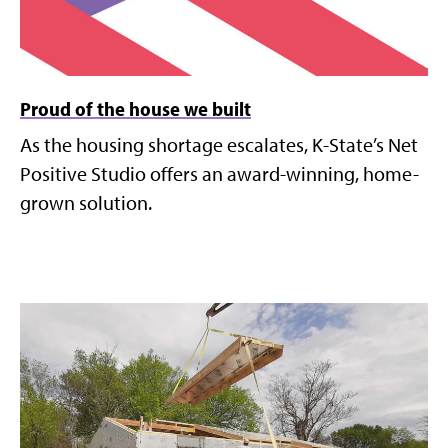
Proud of the house we built
As the housing shortage escalates, K-State’s Net
Positive Studio offers an award-winning, home-
grown solution.