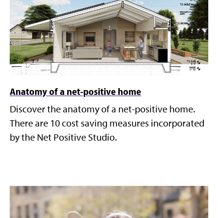
Anatomy of a net-positive home
Discover the anatomy of a net-positive home.
There are 10 cost saving measures incorporated
by the Net Positive Studio.