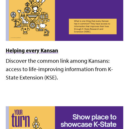
Helping every Kansan
Discover the common link among Kansans:
access to life-improving information from K-
State Extension (KSE).