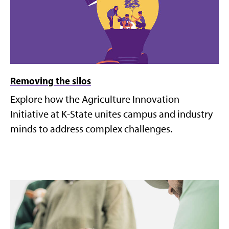
Removing the silos
Explore how the Agriculture Innovation
Initiative at K-State unites campus and industry
minds to address complex challenges.