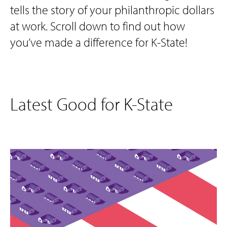
tells the story of your philanthropic dollars
at work. Scroll down to find out how
you’ve made a difference for K-State!
Latest Good for K-State