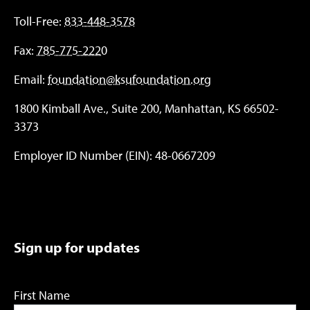
Toll-Free:
833-448-3578
Fax:
785-775-2220
Email:
foundation@ksufoundation.org
1800 Kimball Ave., Suite 200, Manhattan, KS 66502-
3373
Employer ID Number (EIN): 48-0667209
Sign up for updates
First Name