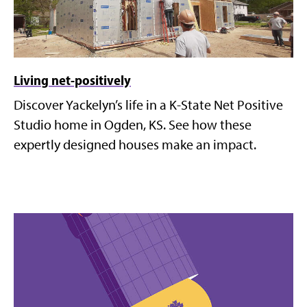
Living net-positively
Discover Yackelyn’s life in a K-State Net Positive
Studio home in Ogden, KS. See how these
expertly designed houses make an impact.