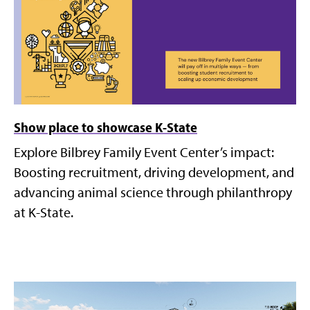
Show place to showcase K-State
Explore Bilbrey Family Event Center’s impact:
Boosting recruitment, driving development, and
advancing animal science through philanthropy
at K-State.