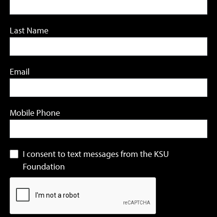
Last Name
Email
Mobile Phone
I consent to text messages from the KSU
Foundation