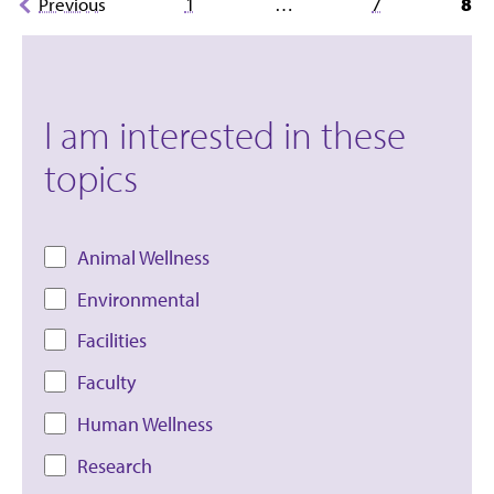
Previous
1
…
7
8
pagination
I am interested in these
topics
Animal Wellness
Environmental
Facilities
Faculty
Human Wellness
Research