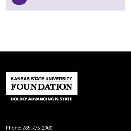
Phone:
785-775-2000