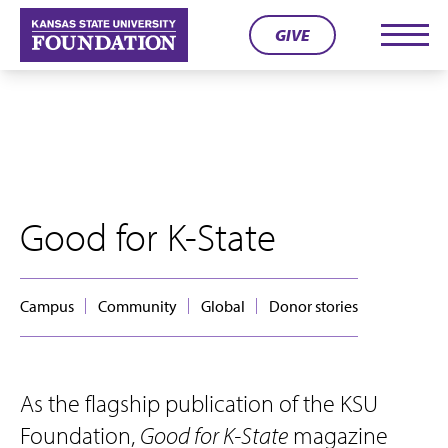
Skip
GIVE
to
Men
content
Good for K-State
Campus
Community
Global
Donor stories
As the flagship publication of the KSU
Foundation,
Good for K-State
magazine