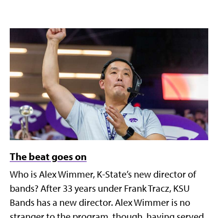
The beat goes on
Who is Alex Wimmer, K-State’s new director of
bands? After 33 years under Frank Tracz, KSU
Bands has a new director. Alex Wimmer is no
stranger to the program, though, having served