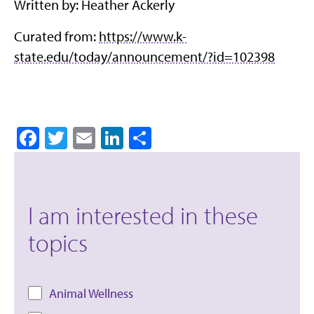
Written by: Heather Ackerly
Curated from:
https://www.k-
state.edu/today/announcement/?id=102398
Facebook
Twitter
Email
LinkedIn
Share
I am interested in these
topics
Animal Wellness