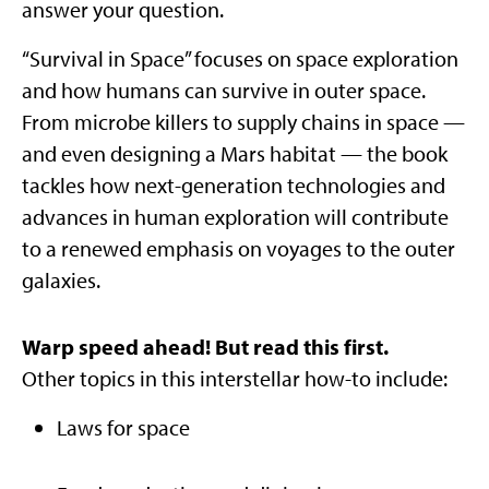
answer your question.
“Survival in Space” focuses on space exploration
and how humans can survive in outer space.
From microbe killers to supply chains in space —
and even designing a Mars habitat — the book
tackles how next-generation technologies and
advances in human exploration will contribute
to a renewed emphasis on voyages to the outer
galaxies.
Warp speed ahead! But read this first.
Other topics in this interstellar how-to include:
Laws for space