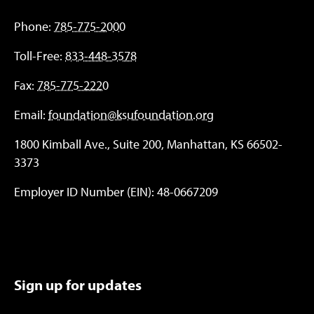
Phone:
785-775-2000
Toll-Free:
833-448-3578
Fax:
785-775-2220
Email:
foundation@ksufoundation.org
1800 Kimball Ave., Suite 200, Manhattan, KS 66502-
3373
Employer ID Number (EIN): 48-0667209
Sign up for updates