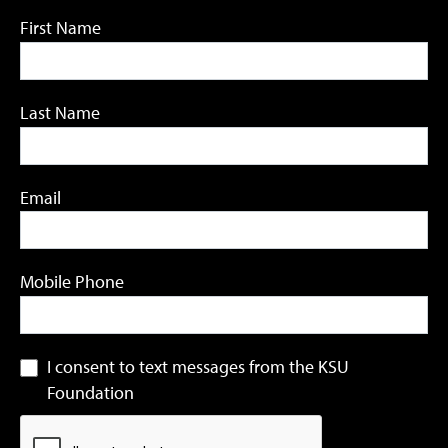
First Name
Last Name
Email
Mobile Phone
I consent to text messages from the KSU
Foundation