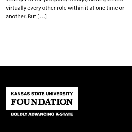
virtually every other role within it at one time or
another. But […]