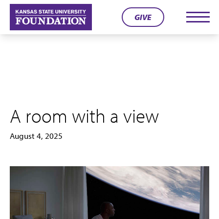
Skip
GIVE
to
Men
content
A room with a view
August 4, 2025