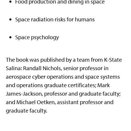
Food production and dining in space
Space radiation risks for humans
Space psychology
The book was published by a team from K-State
Salina: Randall Nichols, senior professor in
aerospace cyber operations and space systems
and operations graduate certificates; Mark
James-Jackson, professor and graduate faculty;
and Michael Oetken, assistant professor and
graduate faculty.