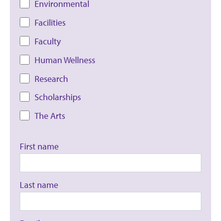
Environmental
Facilities
Faculty
Human Wellness
Research
Scholarships
The Arts
First name
Last name