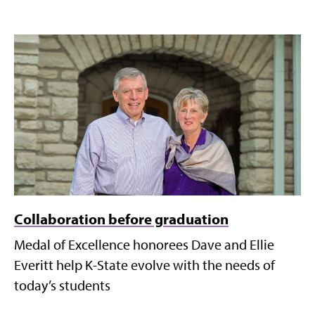
Collaboration before graduation
Medal of Excellence honorees Dave and Ellie
Everitt help K-State evolve with the needs of
today’s students