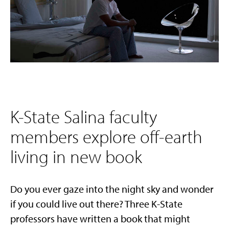
K-State Salina faculty
members explore off-earth
living in new book
Do you ever gaze into the night sky and wonder
if you could live out there? Three K-State
professors have written a book that might