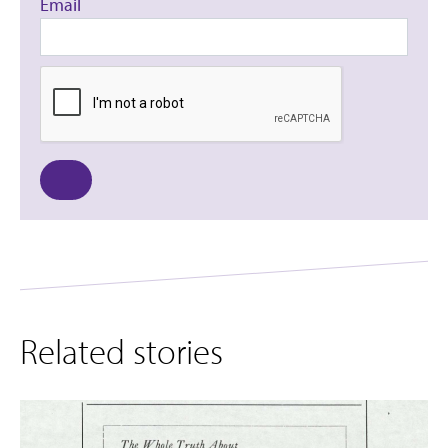
Email
Related stories