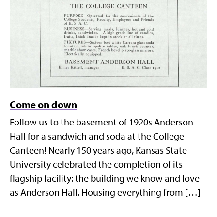
Come on down
Follow us to the basement of 1920s Anderson
Hall for a sandwich and soda at the College
Canteen! Nearly 150 years ago, Kansas State
University celebrated the completion of its
flagship facility: the building we know and love
as Anderson Hall. Housing everything from […]