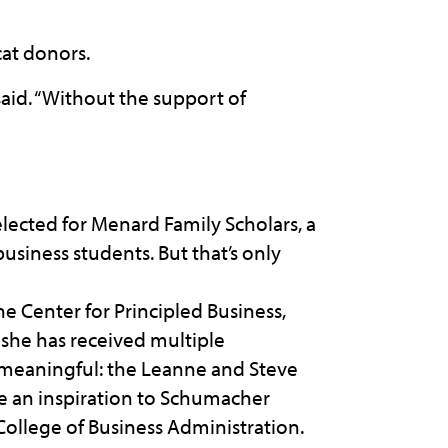
at donors.
said. “Without the support of
lected for Menard Family Scholars, a
siness students. But that’s only
he Center for Principled Business,
 she has received multiple
ly meaningful: the Leanne and Steve
e an inspiration to Schumacher
ollege of Business Administration.