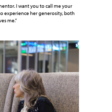
 mentor. I want you to call me your
 to experience her generosity, both
ves me.”