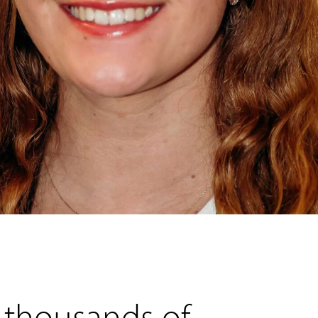
 thousands of