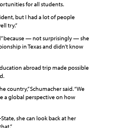
unities for all students.
dent, but I had a lot of people
ll try.”
ad” because — not surprisingly — she
ionship in Texas and didn’t know
education abroad trip made possible
d.
f the country,” Schumacher said. “We
me a global perspective on how
tate, she can look back at her
hat.”