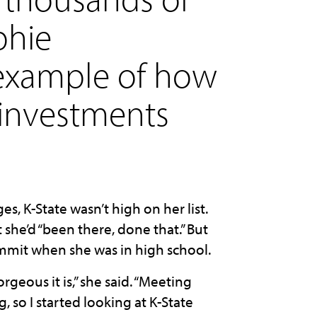
phie
example of how
 investments
 K-State wasn’t high on her list.
 she’d “been there, done that.” But
mmit when she was in high school.
geous it is,” she said. “Meeting
g, so I started looking at K-State