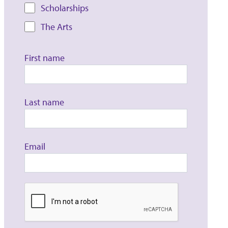
Scholarships
The Arts
First name
Last name
Email