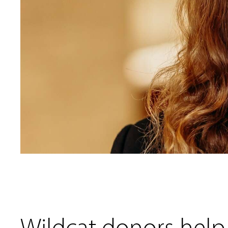
Wildcat donors help