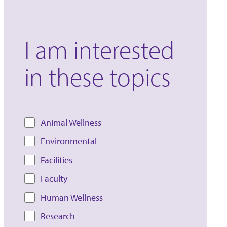
I am interested
in these topics
Animal Wellness
Environmental
Facilities
Faculty
Human Wellness
Research