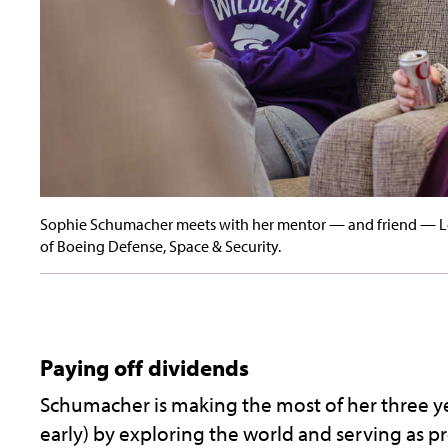
Sophie Schumacher meets with her mentor — and friend — Lea
of Boeing Defense, Space & Security.
Paying off dividends
Schumacher is making the most of her three yea
early) by exploring the world and serving as p