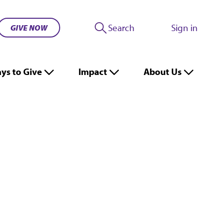
Search
Sign in
GIVE NOW
ys to Give
Impact
About Us