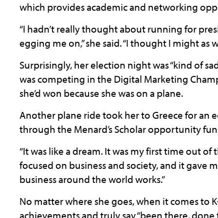
which provides academic and networking opport
“I hadn’t really thought about running for presi
egging me on,” she said. “I thought I might as we
Surprisingly, her election night was “kind of s
was competing in the Digital Marketing Champ
she’d won because she was on a plane.
Another plane ride took her to Greece for an 
through the Menard’s Scholar opportunity fun
“It was like a dream. It was my first time out o
focused on business and society, and it gave 
business around the world works.”
No matter where she goes, when it comes to K-S
achievements and truly say “been there, done t