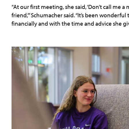
“At our first meeting, she said, ‘Don’t call me a
friend,’” Schumacher said. “It’s been wonderful
financially and with the time and advice she gi