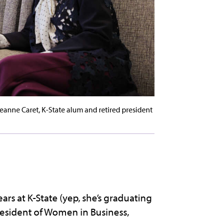
nne Caret, K-State alum and retired president
rs at K-State (yep, she’s graduating
resident of Women in Business,