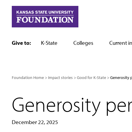
Skip
to
content
Give to:
K-State
Colleges
Current in
Foundation Home
Impact stories
Good for K-State
Generosity p
Generosity per
December 22, 2025