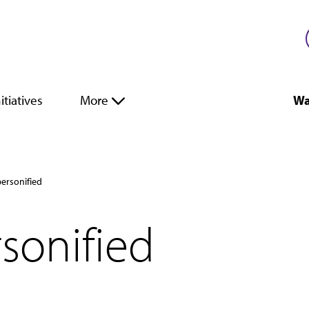
itiatives
More
Wa
ersonified
sonified