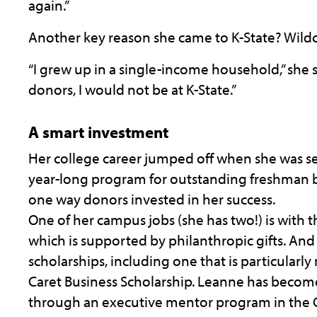
again.”
Another key reason she came to K-State? Wildc
“I grew up in a single-income household,” she 
donors, I would not be at K-State.”
A smart investment
Her college career jumped off when she was se
year-long program for outstanding freshman bu
one way donors invested in her success.
One of her campus jobs (she has two!) is with t
which is supported by philanthropic gifts. And
scholarships, including one that is particular
Caret Business Scholarship. Leanne has becom
through an executive mentor program in the C