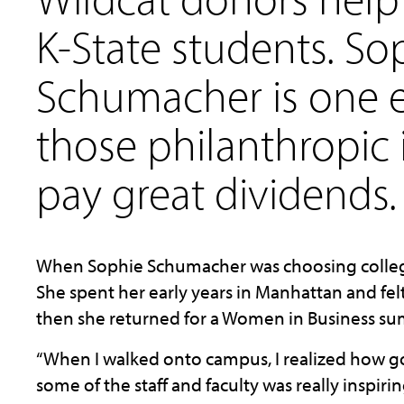
K-State students. So
Schumacher is one 
those philanthropic
pay great dividends.
When Sophie Schumacher was choosing colleges,
She spent her early years in Manhattan and felt
then she returned for a Women in Business su
“When I walked onto campus, I realized how gor
some of the staff and faculty was really inspirin