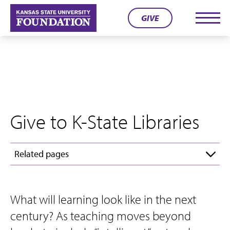
Skip
GIVE
to
Men
content
Give to K-State Libraries
Related pages
What will learning look like in the next
century? As teaching moves beyond