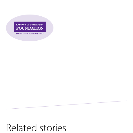
Related stories