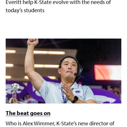
Everitt help K-State evolve with the needs of
today’s students
The beat goes on
Who is Alex Wimmer, K-State’s new director of