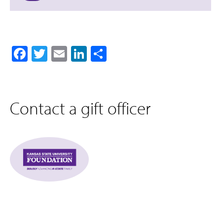
Facebook
Twitter
Email
LinkedIn
Share
Contact a gift officer