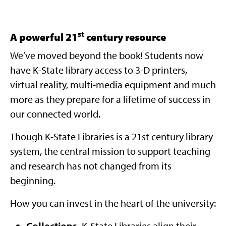
st
A powerful 21
century resource
We’ve moved beyond the book! Students now
have K-State library access to 3-D printers,
virtual reality, multi-media equipment and much
more as they prepare for a lifetime of success in
our connected world.
Though K-State Libraries is a 21st century library
system, the central mission to support teaching
and research has not changed from its
beginning.
How you can invest in the heart of the university:
Collections.
K-State Libraries align their