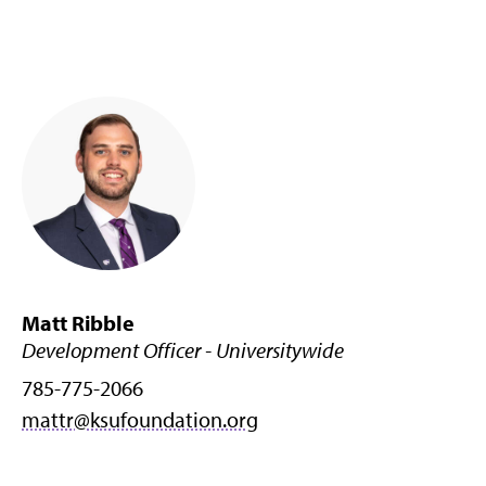
Matt Ribble
Development Officer - Universitywide
785-775-2066
mattr@ksufoundation.org