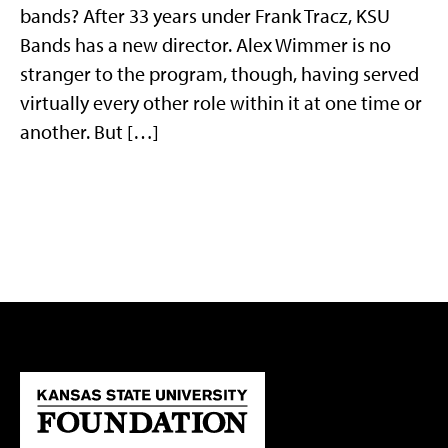
bands? After 33 years under Frank Tracz, KSU
Bands has a new director. Alex Wimmer is no
stranger to the program, though, having served
virtually every other role within it at one time or
another. But […]