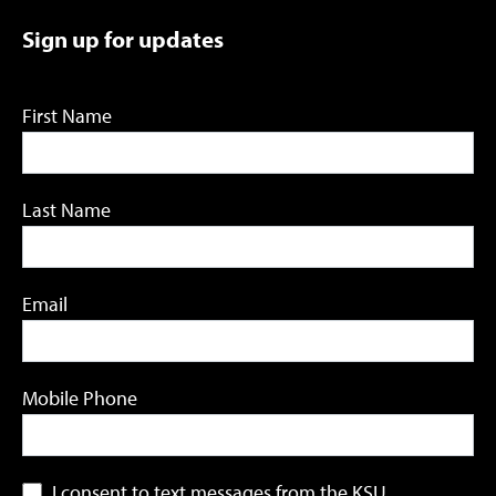
Sign up for updates
First Name
Last Name
Email
Mobile Phone
I consent to text messages from the KSU