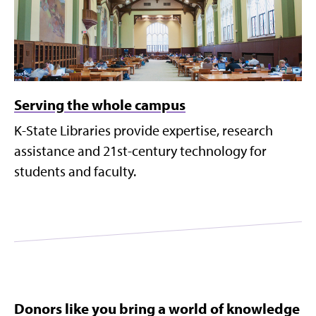
Serving the whole campus
K-State Libraries provide expertise, research
assistance and 21st-century technology for
students and faculty.
Donors like you bring a world of knowledge