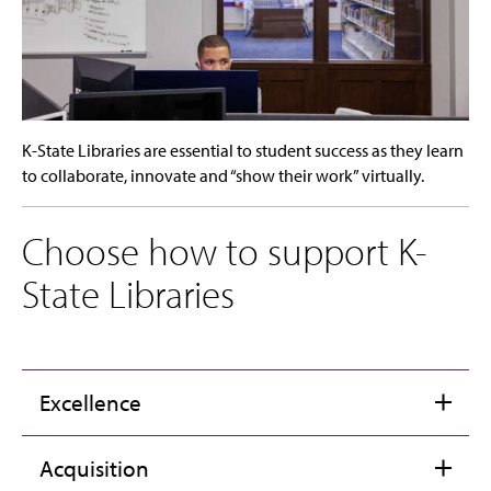
K-State Libraries are essential to student success as they learn
to collaborate, innovate and “show their work” virtually.
Choose how to support K-
State Libraries
Excellence
Acquisition