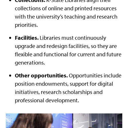
collections of online and printed resources
with the university’s teaching and research
priorities.
Facilities.
Libraries must continuously
upgrade and redesign facilities, so they are
flexible and functional for current and future
generations.
Other opportunities.
Opportunities include
position endowments, support for digital
initiatives, research scholarships and
professional development.