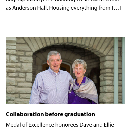
as Anderson Hall. Housing everything from […]
Collaboration before graduation
Medal of Excellence honorees Dave and Ellie