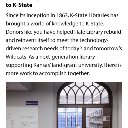
to K-State
Since its inception in 1863, K-State Libraries has
brought a world of knowledge to K-State.
Donors like you have helped Hale Library rebuild
and reinvent itself to meet the technology-
driven research needs of today’s and tomorrow’s
Wildcats. As a next-generation library
supporting Kansas’ land-grant university, there is
more work to accomplish together.