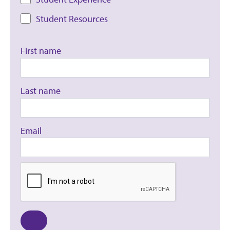
Student Resources
First name
Last name
Email