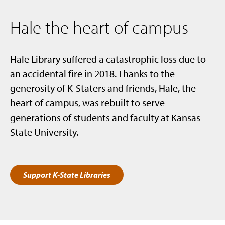
Hale the heart of campus
Hale Library suffered a catastrophic loss due to
an accidental fire in 2018. Thanks to the
generosity of K-Staters and friends, Hale, the
heart of campus, was rebuilt to serve
generations of students and faculty at Kansas
State University.
Support K-State Libraries