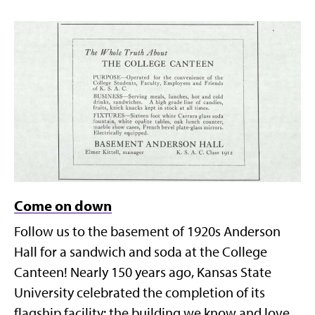
Come on down
Follow us to the basement of 1920s Anderson
Hall for a sandwich and soda at the College
Canteen! Nearly 150 years ago, Kansas State
University celebrated the completion of its
flagship facility: the building we know and love