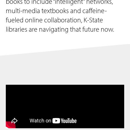
books to include “intelligent” networks,
multi-media textbooks and caffeine-
fueled online collaboration, K-State
libraries are navigating that future now.