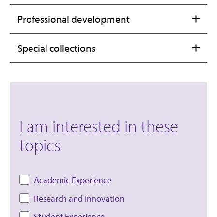
Professional development
Special collections
I am interested in these
topics
Academic Experience
Research and Innovation
Student Experience