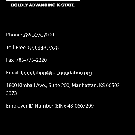
Phone:
785-775-2000
Toll-Free:
833-448-3578
Fax:
785-775-2220
Email:
foundation@ksufoundation.org
1800 Kimball Ave., Suite 200, Manhattan, KS 66502-
3373
Employer ID Number (EIN): 48-0667209