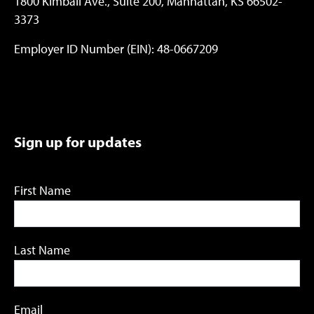
1800 Kimball Ave., Suite 200, Manhattan, KS 66502-
3373
Employer ID Number (EIN): 48-0667209
Sign up for updates
First Name
Last Name
Email