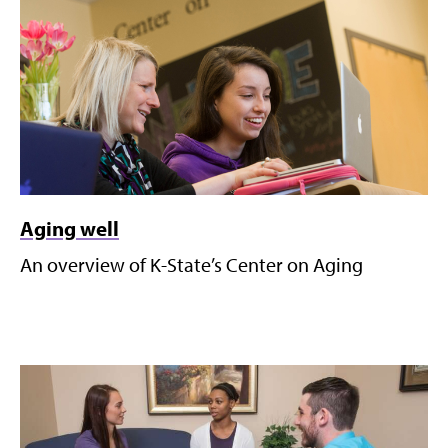
Aging well
An overview of K-State’s Center on Aging