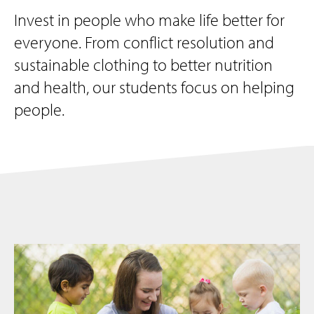
Invest in people who make life better for
everyone. From conflict resolution and
sustainable clothing to better nutrition
and health, our students focus on helping
people.