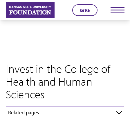
Skip
GIVE
to
Men
content
Invest in the College of
Health and Human
Sciences
Related pages