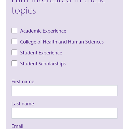
topics
Academic Experience
College of Health and Human Sciences
Student Experience
Student Scholarships
First name
Last name
Email