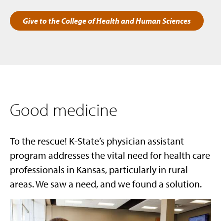
Give to the College of Health and Human Sciences
Good medicine
To the rescue! K-State’s physician assistant
program addresses the vital need for health care
professionals in Kansas, particularly in rural
areas. We saw a need, and we found a solution.