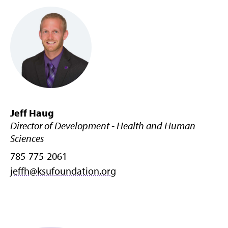
Jeff Haug
Director of Development - Health and Human
Sciences
785-775-2061
jeffh@ksufoundation.org