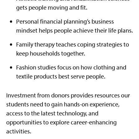
gets people moving and fit.
Personal financial planning’s business
mindset helps people achieve their life plans.
Family therapy teaches coping strategies to
keep households together.
Fashion studies focus on how clothing and
textile products best serve people.
Investment from donors provides resources our
students need to gain hands-on experience,
access to the latest technology, and
opportunities to explore career-enhancing
activities.