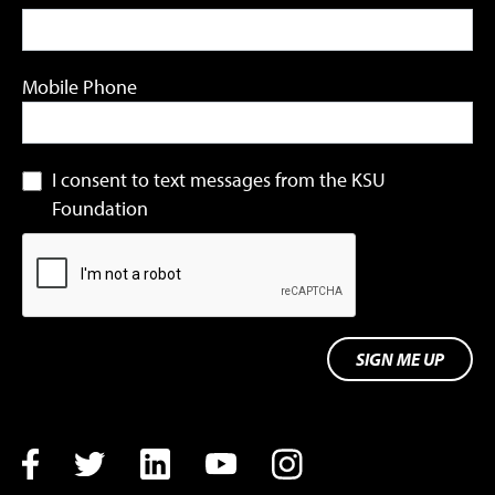
Mobile Phone
I consent to text messages from the KSU
Foundation
SIGN ME UP
Facebook
Twitter
LinkedIn
YouTube
Instagram