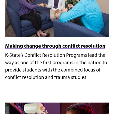
Making change through conflict resolution
K-State’s Conflict Resolution Programs lead the
way as one of the first programs in the nation to
provide students with the combined focus of
conflict resolution and trauma studies