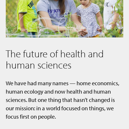
The future of health and
human sciences
We have had many names — home economics,
human ecology and now health and human
sciences. But one thing that hasn’t changed is
our mission: in a world focused on things, we
focus first on people.