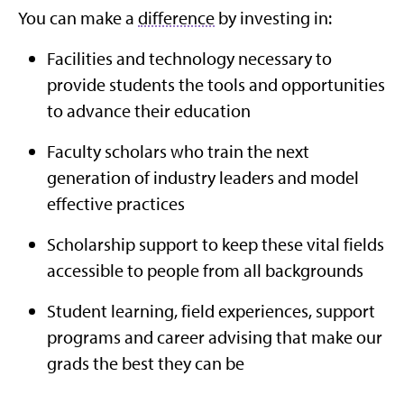
You can make a
difference
by investing in:
Facilities and technology necessary to
provide students the tools and opportunities
to advance their education
Faculty scholars who train the next
generation of industry leaders and model
effective practices
Scholarship support to keep these vital fields
accessible to people from all backgrounds
Student learning, field experiences, support
programs and career advising that make our
grads the best they can be