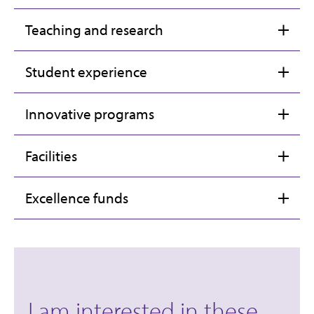
Teaching and research
Student experience
Innovative programs
Facilities
Excellence funds
I am interested in these