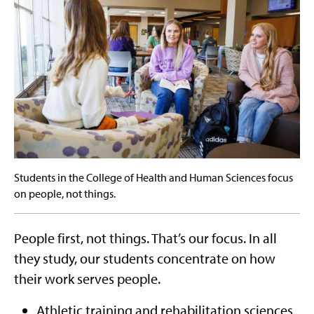
Students in the College of Health and Human Sciences focus
on people, not things.
People first, not things. That’s our focus. In all
they study, our students concentrate on how
their work serves people.
Athletic training and rehabilitation sciences