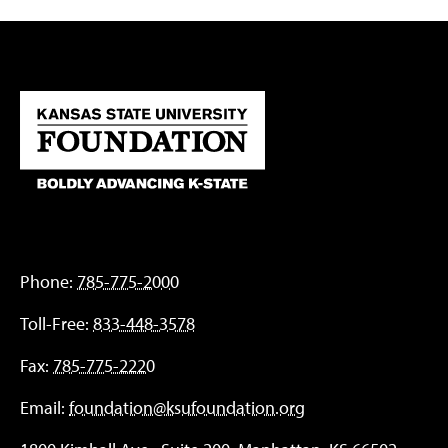
Phone:
785-775-2000
Toll-Free:
833-448-3578
Fax:
785-775-2220
Email:
foundation@ksufoundation.org