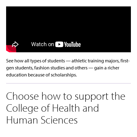
See how all types of students — athletic training majors, first-
gen students, fashion studies and others — gain a richer
education because of scholarships.
Choose how to support the
College of Health and
Human Sciences