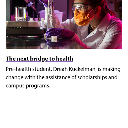
The next bridge to health
Pre-health student, Dreah Kuckelman, is making
change with the assistance of scholarships and
campus programs.