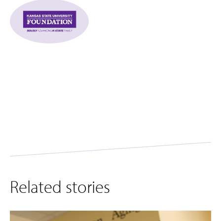
Related stories