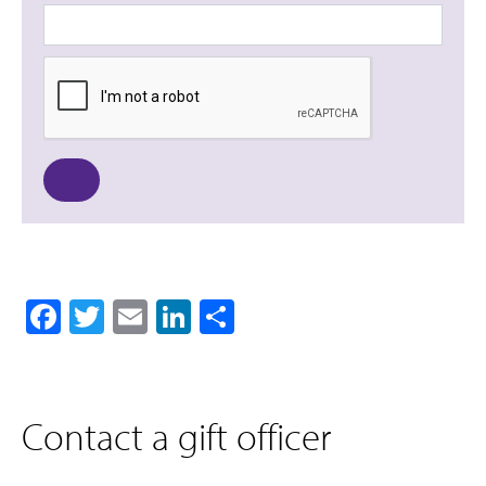
Facebook
Twitter
Email
LinkedIn
Share
Contact a gift officer