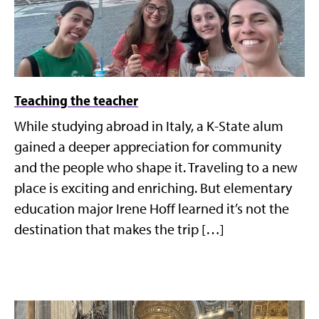
Teaching the teacher
While studying abroad in Italy, a K-State alum
gained a deeper appreciation for community
and the people who shape it. Traveling to a new
place is exciting and enriching. But elementary
education major Irene Hoff learned it’s not the
destination that makes the trip […]