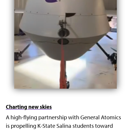
Charting new skies
A high-flying partnership with General Atomics
is propelling K-State Salina students toward