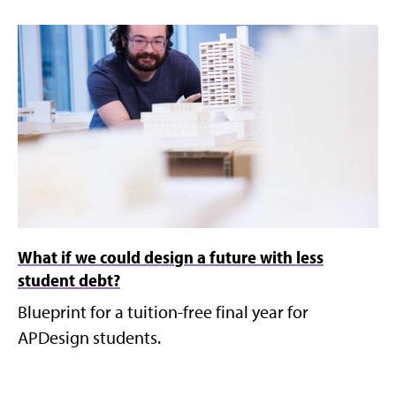
What if we could design a future with less
student debt?
Blueprint for a tuition-free final year for
APDesign students.