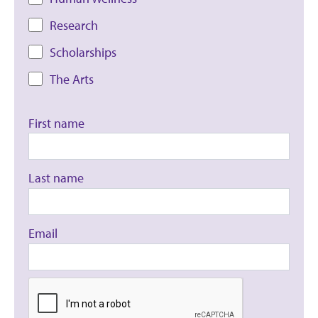
Research
Scholarships
The Arts
First name
Last name
Email