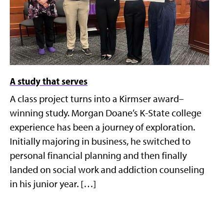
A study that serves
A class project turns into a Kirmser award–
winning study. Morgan Doane’s K-State college
experience has been a journey of exploration.
Initially majoring in business, he switched to
personal financial planning and then finally
landed on social work and addiction counseling
in his junior year. […]