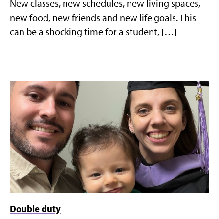
New classes, new schedules, new living spaces,
new food, new friends and new life goals. This
can be a shocking time for a student, […]
Double duty