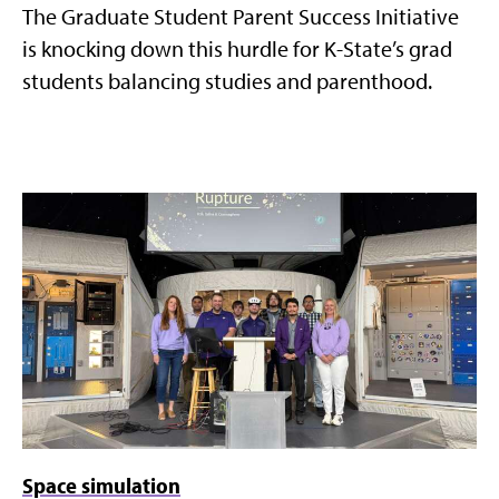
The Graduate Student Parent Success Initiative
is knocking down this hurdle for K-State’s grad
students balancing studies and parenthood.
Space simulation