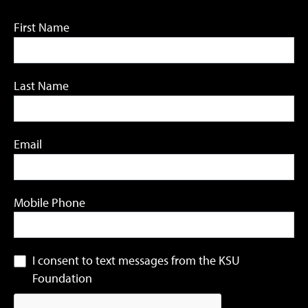
First Name
Last Name
Email
Mobile Phone
I consent to text messages from the KSU
Foundation