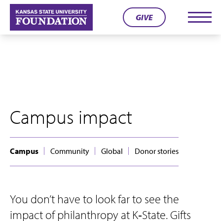
Skip
GIVE
to
Men
content
Campus impact
Campus
Community
Global
Donor stories
You don’t have to look far to see the
impact of philanthropy at K‑State. Gifts