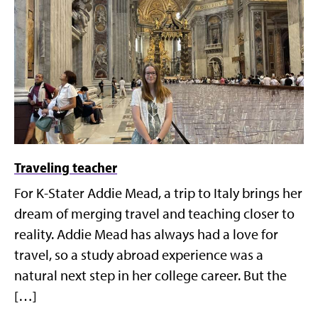
Traveling teacher
For K-Stater Addie Mead, a trip to Italy brings her
dream of merging travel and teaching closer to
reality. Addie Mead has always had a love for
travel, so a study abroad experience was a
natural next step in her college career. But the
[…]