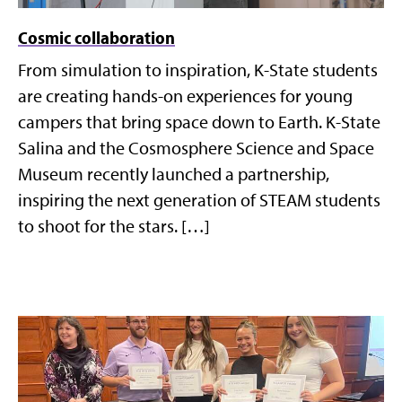
Cosmic collaboration
From simulation to inspiration, K-State students
are creating hands-on experiences for young
campers that bring space down to Earth. K-State
Salina and the Cosmosphere Science and Space
Museum recently launched a partnership,
inspiring the next generation of STEAM students
to shoot for the stars. […]