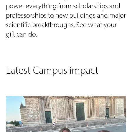
power everything from scholarships and
professorships to new buildings and major
scientific breakthroughs. See what your
gift can do.
Latest Campus impact