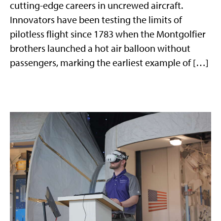
cutting-edge careers in uncrewed aircraft.
Innovators have been testing the limits of
pilotless flight since 1783 when the Montgolfier
brothers launched a hot air balloon without
passengers, marking the earliest example of […]