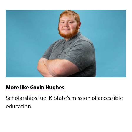
More like Gavin Hughes
Scholarships fuel K-State’s mission of accessible
education.