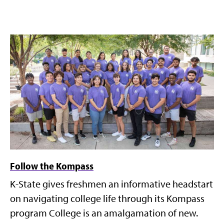
Follow the Kompass
K-State gives freshmen an informative headstart
on navigating college life through its Kompass
program College is an amalgamation of new.