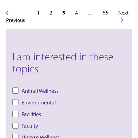
Posts
1
2
3
4
…
55
Next
pagination
Previous
I am interested in these
topics
Animal Wellness
Environmental
Facilities
Faculty
Human Wellness