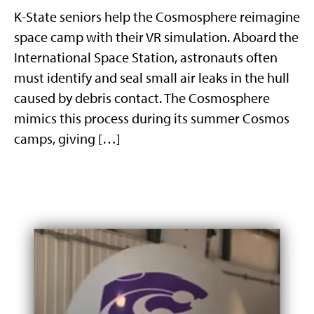
K-State seniors help the Cosmosphere reimagine
space camp with their VR simulation. Aboard the
International Space Station, astronauts often
must identify and seal small air leaks in the hull
caused by debris contact. The Cosmosphere
mimics this process during its summer Cosmos
camps, giving […]