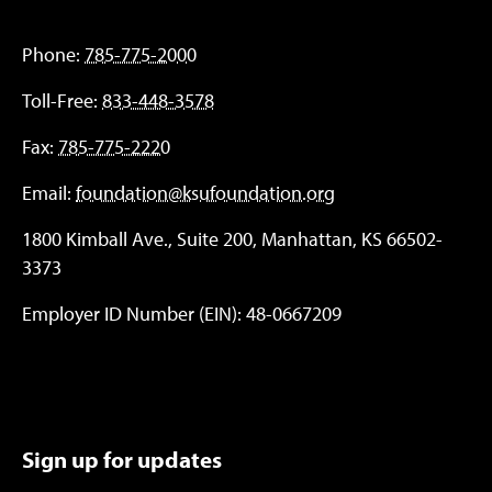
Phone:
785-775-2000
Toll-Free:
833-448-3578
Fax:
785-775-2220
Email:
foundation@ksufoundation.org
1800 Kimball Ave., Suite 200, Manhattan, KS 66502-
3373
Employer ID Number (EIN): 48-0667209
Sign up for updates